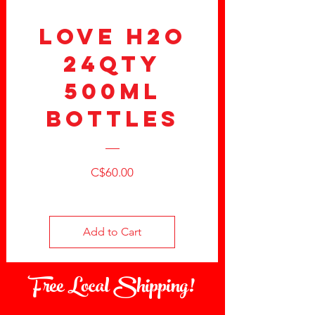
LOVE H2O
24QTY
500ml
Bottles
Price
C$60.00
Add to Cart
Free Local Shipping!