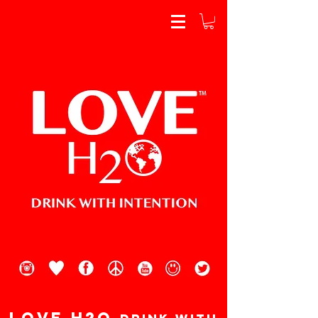
Love H2o