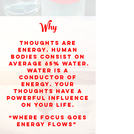
Why
Thoughts are
energy. Human
bodies consist on
averagE 65% water.
Water is a
conductor of
energy. Your
thoughts have a
powerful influence
on your life.
“where focus goes
energy flows”