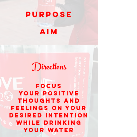
Purpose
Aim
Directions
Focus
your positive
thoughts and
feelings on your
desired intention
while drinking
your water