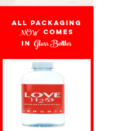
all packaging
NOW
comes
Glass Bottles
in